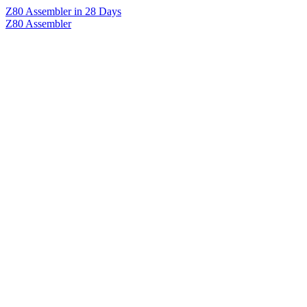
Z80 Assembler in 28 Days
Z80 Assembler