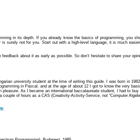
ing in its depth. If you already know the basics of programming, you shoul
urely not for you. Start out with a high-level language, it is much easier, 
ive feedback about it as early as possible. So don’t hesitate to share your opi
arian university student at the time of writing this guide. I was born in 1982
programming in Pascal, and at the age of about 12 I got to know the very bas
n pleasure. As I became an international baccalaureate student, I had to buy
 couple of hours as a CAS (Creativity-Activity-Service, not “Computer Algebr
9/
.
pectrum Programming), Budapest, 1985