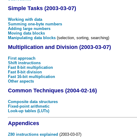
Simple Tasks (2003-03-07)
Working with data
Summing one-byte numbers
Adding large numbers
Moving data blocks
Manipulating data blocks
(selection, sorting, searching)
Multiplication and Division (2003-03-07)
First approach
Shift instructions
Fast 8-bit multiplication
Fast 8-bit division
Fast 16-bit multiplication
Other aspects
Common Techniques (2004-02-16)
Composite data structures
Fixed-point arithmetic
Look-up tables (LUTs)
Appendices
Z80 instructions explained
(2003-03-07)