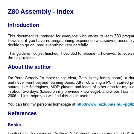
Z80 Assembly - Index
Introduction
This document is intended for everyone who wants to learn Z80 programm
However, if you have no programming experience whatsoever, assembly is s
decide to go on, read everything very carefully.
This guide is not yet finished. I decided to release it, however, to rece
the next release.
About the author
I’m Patai Gergely (to make things clear, Patai is my family name), a Hung
and never went beyond learning Basic. After obtaining a PC, I started 
source, like 3d engines, MOD players and loads of other crap for my ow
in about two days (based on my previous knowledge), and wrote Traz in a
2006... I just hope you will find this guide useful.
You can find my personal homepage at
http://www.hszk.bme.hu/~pg42
References
Books
Ligeti Gábor, Szervánszky György: A ZX Spectrum programozása (ZX S