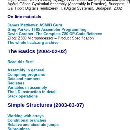
Agárdi Gábor: Gyakorlati Assembly (Assembly in Practice), Budapest, 1
Gál Tibor: Digitális rendszerek II. (Digital Systems), Budapest, 2002
On-line materials
James Matthews: ASM83 Guru
Greg Parker: TI-85 Assembler Programming
Devin Gardner: The Complete Z80 OP-Code Referece
Zilog: Z380 Microprocessor – Product Specification
The whole ticalc.org archive
The Basics (2004-02-02)
Read this first!
Assembly in general
Compiling programs
Data and numbers
Registers
Variables in assembly
The LD instruction in detail
Stack operations
Simple Structures (2003-03-07)
Working with arrays
Conditional branches
Relative and absolute jumps
Subroutines