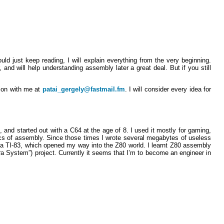
d just keep reading, I will explain everything from the very beginning.
and will help understanding assembly later a great deal. But if you still
nion with me at
patai_gergely@fastmail.fm
. I will consider every idea for
, and started out with a C64 at the age of 8. I used it mostly for gaming,
ics of assembly. Since those times I wrote several megabytes of useless
 a TI-83, which opened my way into the Z80 world. I learnt Z80 assembly
a System”) project. Currently it seems that I’m to become an engineer in